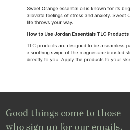
Sweet Orange essential oil is known for its brig
alleviate feelings of stress and anxiety. Sweet
life throws your way.
How to Use Jordan Essentials TLC Products
TLC products are designed to be a seamless pa
a soothing swipe of the magnesium-boosted stick
directly to you. Apply the products to your ski
Good things come to those
who sign up for our emails.