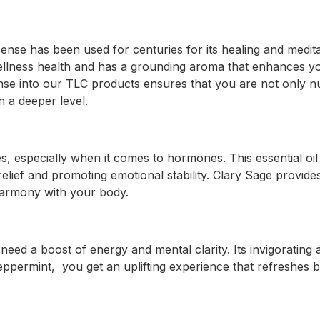
cense has been used for centuries for its healing and meditat
wellness health and has a grounding aroma that enhances yo
nse into our TLC products ensures that you are not only n
n a deeper level.
s, especially when it comes to hormones. This essential oil i
relief and promoting emotional stability. Clary Sage provide
harmony with your body.
 need a boost of energy and mental clarity. Its invigorati
eppermint, you get an uplifting experience that refreshes 