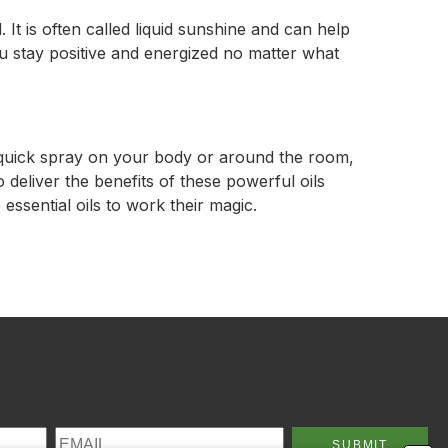
 It is often called liquid sunshine and can help
ou stay positive and energized no matter what
a quick spray on your body or around the room,
 deliver the benefits of these powerful oils
essential oils to work their magic.