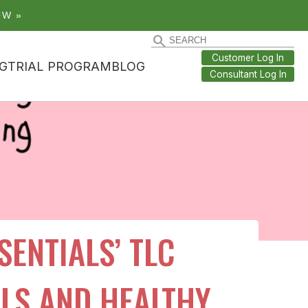
OW »
Customer Log In
G
TRIAL PROGRAM
BLOG
Consultant Log In
ENTIALS’ TLC
ILS AND HEALTHY