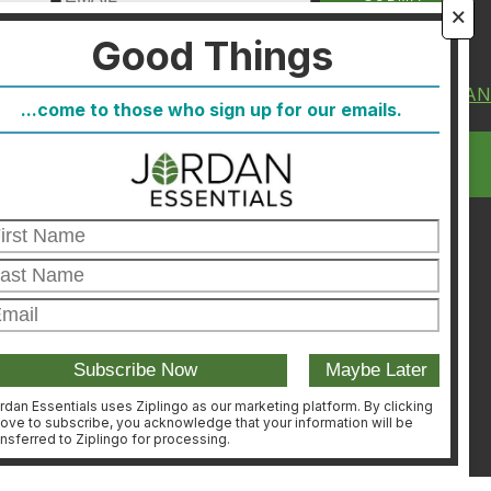
🗙
Good Things
About Us
FIND A CONSULTA
...come to those who sign up for our emails.
FAQ
CONSULTANT
Blog
LOGIN
Host
Join
Healthcare Direct
Customer Satisfaction &
Returns
Corporate Contact
rdan Essentials uses Ziplingo as our marketing platform. By clicking
ove to subscribe, you acknowledge that your information will be
ansferred to Ziplingo for processing.