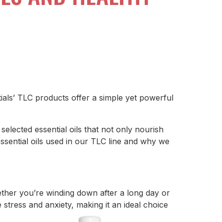
ials’ TLC products offer a simple yet powerful
 selected essential oils that not only nourish
ssential oils used in our TLC line and why we
ether you’re winding down after a long day or
stress and anxiety, making it an ideal choice