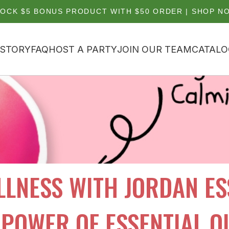
OCK $5 BONUS PRODUCT WITH $50 ORDER | SHOP N
 STORY
FAQ
HOST A PARTY
JOIN OUR TEAM
CATALO
LNESS WITH JORDAN ESS
POWER OF ESSENTIAL O