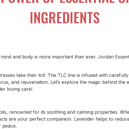
INGREDIENTS
r mind and body is more important than ever. Jordan Essent
resses take their toll. The TLC line is infused with carefully
cus, and rejuvenation. Let’s explore the magic behind the e
der loving care!
oils, renowned for its soothing and calming properties. Wh
ducts are your perfect companion. Lavender helps to reduce 
r peace.