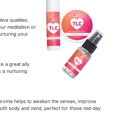
ive qualities.
ur meditation or
urturing your
s a great ally
s a nurturing
ng aroma helps to awaken the senses, improve
both body and mind, perfect for those mid-day