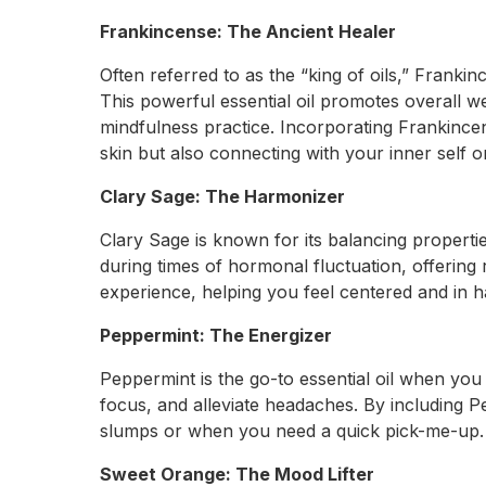
Frankincense: The Ancient Healer
Often referred to as the “king of oils,” Frankin
This powerful essential oil promotes overall 
mindfulness practice. Incorporating Frankince
skin but also connecting with your inner self o
Clary Sage: The Harmonizer
Clary Sage is known for its balancing propertie
during times of hormonal fluctuation, offering 
experience, helping you feel centered and in 
Peppermint: The Energizer
Peppermint is the go-to essential oil when you
focus, and alleviate headaches. By including P
slumps or when you need a quick pick-me-up.
Sweet Orange: The Mood Lifter