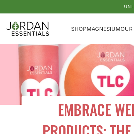
UNL
SHOP
MAGNESIUM
OUR
EMBRACE WEL
PRODUCTS: THE 