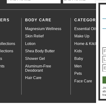
LERS
BODY CARE
CATEGORIES
Magnesium Wellness
Essential Oils
Skin Relief
Make Up
llections
Lotion
Home & Kitchen
lections
Shea Body Butter
Kids
ts
Shower Gel
Baby
nts
Aluminum-Free
Men
Deodorant
Pets
Hair Care
Face Care
Jo
ab
tr