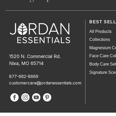
BEST SEL
All Products
Collections
Magnesium Co
1520 N. Commercial Rd.
Face Care Col
Nixa, MO 65714
Body Care Se
Signature Sce
877-662-8669
customercare@jordanessentials.com