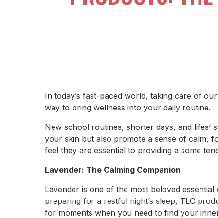
In today’s fast-paced world, taking care of ou
way to bring wellness into your daily routine.
New school routines, shorter days, and lifes’ st
your skin but also promote a sense of calm, fo
feel they are essential to providing a some ten
Lavender: The Calming Companion
Lavender is one of the most beloved essential 
preparing for a restful night’s sleep, TLC pro
for moments when you need to find your inne