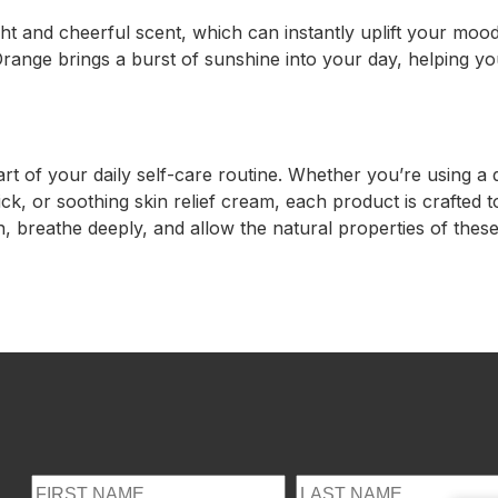
ht and cheerful scent, which can instantly uplift your mood.
 Orange brings a burst of sunshine into your day, helping y
rt of your daily self-care routine. Whether you’re using 
, or soothing skin relief cream, each product is crafted to
n, breathe deeply, and allow the natural properties of these 