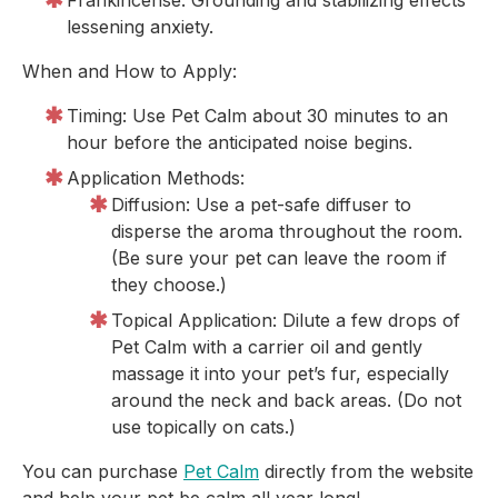
Frankincense: Grounding and stabilizing effects
lessening anxiety.
When and How to Apply:
Timing: Use Pet Calm about 30 minutes to an
hour before the anticipated noise begins.
Application Methods:
Diffusion: Use a pet-safe diffuser to
disperse the aroma throughout the room.
(Be sure your pet can leave the room if
they choose.)
Topical Application: Dilute a few drops of
Pet Calm with a carrier oil and gently
massage it into your pet’s fur, especially
around the neck and back areas. (Do not
use topically on cats.)
You can purchase
Pet Calm
directly from the website