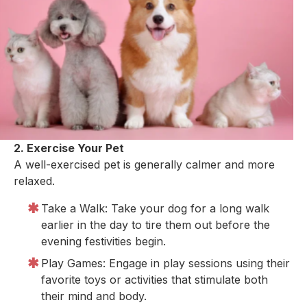
2. Exercise Your Pet
A well-exercised pet is generally calmer and more
relaxed.
Take a Walk: Take your dog for a long walk
earlier in the day to tire them out before the
evening festivities begin.
Play Games: Engage in play sessions using their
favorite toys or activities that stimulate both
their mind and body.