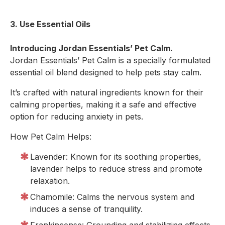
3. Use Essential Oils
Introducing Jordan Essentials’ Pet Calm.
Jordan Essentials’ Pet Calm is a specially formulated
essential oil blend designed to help pets stay calm.
It’s crafted with natural ingredients known for their
calming properties, making it a safe and effective
option for reducing anxiety in pets.
How Pet Calm Helps:
Lavender: Known for its soothing properties,
lavender helps to reduce stress and promote
relaxation.
Chamomile: Calms the nervous system and
induces a sense of tranquility.