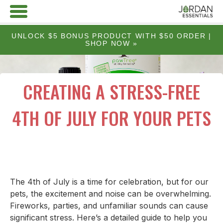
UNLOCK $5 BONUS PRODUCT WITH $50 ORDER |
SHOP NOW »
CREATING A STRESS-FREE
4TH OF JULY FOR YOUR PETS
The 4th of July is a time for celebration, but for our
pets, the excitement and noise can be overwhelming.
Fireworks, parties, and unfamiliar sounds can cause
significant stress. Here’s a detailed guide to help you