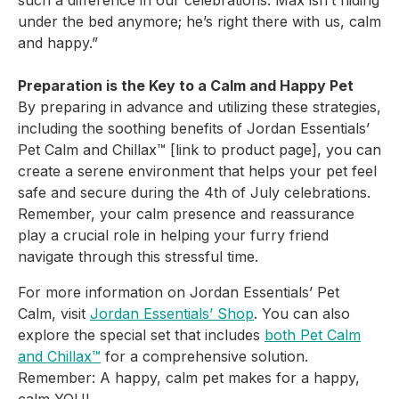
such a difference in our
celebrations. Max isn’t hiding
under the bed anymore; he’s right there with us, calm
and happy.”
Preparation is the Key to a Calm and Happy Pet
By preparing in advance and utilizing these strategies,
including the soothing benefits of Jordan Essentials’
Pet Calm and Chillax™ [link to product page], you can
create a serene environment that helps your pet feel
safe and secure during the 4th of July celebrations.
Remember, your calm presence and reassurance
play a crucial role in helping your furry friend
navigate through this stressful time.
For more information on Jordan Essentials’ Pet
Calm, visit
Jordan Essentials’ Shop
. You can also
explore the special set that includes
both Pet Calm
and Chillax™
for a comprehensive solution.
Remember: A happy, calm pet makes for a happy,