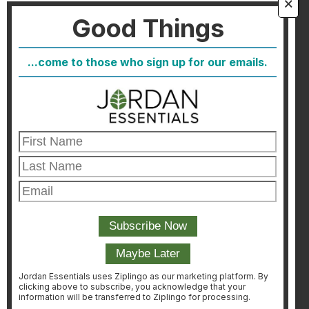
🗙
Good Things
FAQ
Blog
...come to those who sign up for our emails.
Host
Join
Healthcare Direct
Customer Satisfaction & Returns
Corporate Contact
FIND A CONSULTANT
CONSULTANT LOGIN
Jordan Essentials uses Ziplingo as our marketing platform. By
clicking above to subscribe, you acknowledge that your
information will be transferred to Ziplingo for processing.