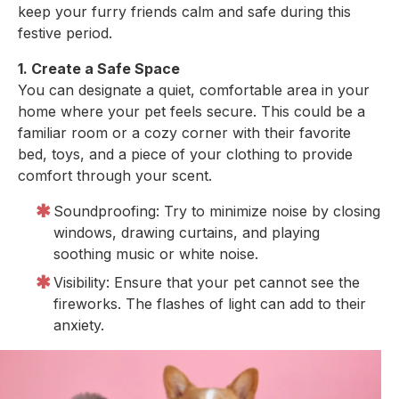
keep your furry friends calm and safe during this
festive period.
1. Create a Safe Space
You can designate a quiet, comfortable area in your
home where your pet feels secure. This could be a
familiar room or a cozy corner with their favorite
bed, toys, and a piece of your clothing to provide
comfort through your scent.
Soundproofing: Try to minimize noise by closing
windows, drawing curtains, and playing
soothing music or white noise.
Visibility: Ensure that your pet cannot see the
fireworks. The flashes of light can add to their
anxiety.