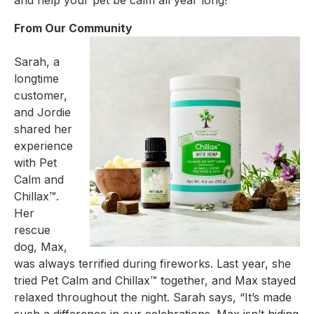
and help your pet be calm all year long!
From Our Community
Sarah, a
longtime
customer,
and Jordie
shared her
experience
with Pet
Calm and
Chillax™.
Her
rescue
dog, Max,
was always terrified during fireworks. Last year, she
tried Pet Calm and Chillax™ together,
and Max stayed
relaxed throughout the night. Sarah says, “It’s made