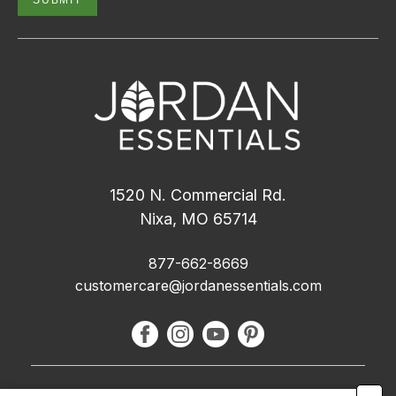
1520 N. Commercial Rd.
Nixa, MO 65714
877-662-8669
customercare@jordanessentials.com
About Us