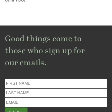
calm YOU!
Good things come to
those who sign up for
our emails.