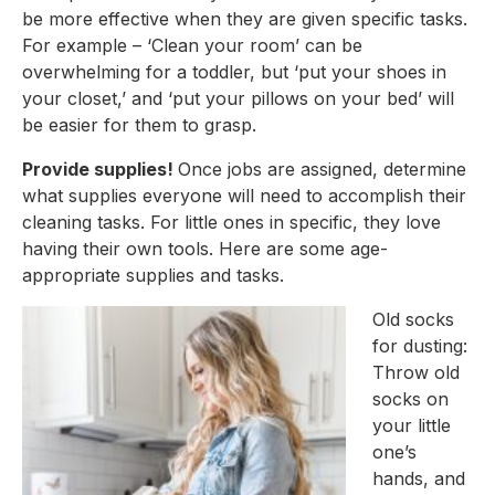
be more effective when they are given specific tasks. 
For example – ‘Clean your room’ can be 
overwhelming for a toddler, but ‘put your shoes in 
your closet,’ and ‘put your pillows on your bed’ will 
be easier for them to grasp.
Provide supplies! 
Once jobs are assigned, determine 
what supplies everyone will need to accomplish their 
cleaning tasks. For little ones in specific, they love 
having their own tools. Here are some age-
appropriate supplies and tasks.
Old socks 
for dusting: 
Throw old 
socks on 
your little 
one’s 
hands, and 