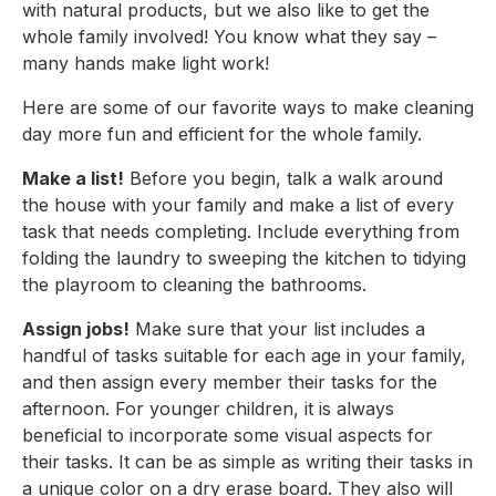
with natural products, but we also like to get the 
whole family involved! You know what they say – 
many hands make light work!
Here are some of our favorite ways to make cleaning 
day more fun and efficient for the whole family.
Make a list!
 Before you begin, talk a walk around 
the house with your family and make a list of every 
task that needs completing. Include everything from 
folding the laundry to sweeping the kitchen to tidying 
the playroom to cleaning the bathrooms.
Assign jobs!
 Make sure that your list includes a 
handful of tasks suitable for each age in your family, 
and then assign every member their tasks for the 
afternoon. For younger children, it is always 
beneficial to incorporate some visual aspects for 
their tasks. It can be as simple as writing their tasks in 
a unique color on a dry erase board. They also will 