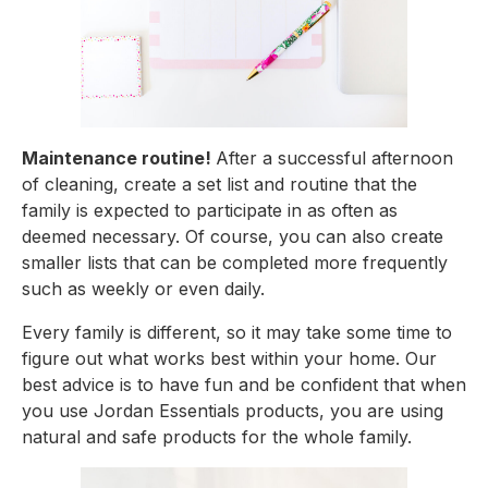
Maintenance routine! 
After a successful afternoon 
of cleaning, create a set list and routine that the 
family is expected to participate in as often as 
deemed necessary. Of course, you can also create 
smaller lists that can be completed more frequently 
such as weekly or even daily.
Every family is different, so it may take some time to 
figure out what works best within your home. Our 
best advice is to have fun and be confident that when 
you use Jordan Essentials products, you are using 
natural and safe products for the whole family.