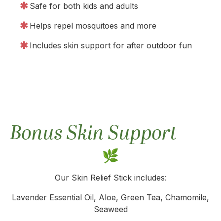
Safe for both kids and adults
Helps repel mosquitoes and more
Includes skin support for after outdoor fun
Bonus Skin Support
Our Skin Relief Stick includes:
Lavender Essential Oil, Aloe, Green Tea, Chamomile,
Seaweed