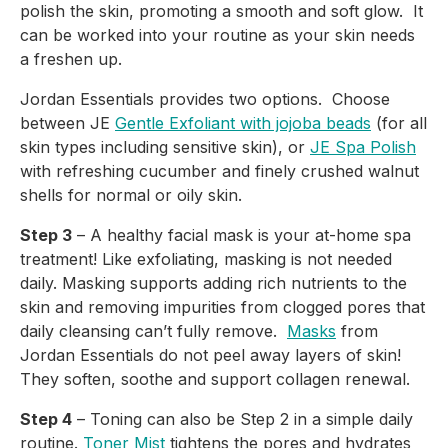
polish the skin, promoting a smooth and soft glow.  It 
can be worked into your routine as your skin needs 
a freshen up.
Jordan Essentials provides two options.  Choose 
between JE 
Gentle Exfoliant with jojoba beads
 (for all 
skin types including sensitive skin), or 
JE Spa Polish
with refreshing cucumber and finely crushed walnut 
shells for normal or oily skin.
Step 3
 – A healthy facial mask is your at-home spa 
treatment! Like exfoliating, masking is not needed 
daily. Masking supports adding rich nutrients to the 
skin and removing impurities from clogged pores that 
daily cleansing can’t fully remove.  
Masks
 from 
Jordan Essentials do not peel away layers of skin! 
They soften, soothe and support collagen renewal.
Step 4
 – Toning can also be Step 2 in a simple daily 
routine. 
Toner Mist
 tightens the pores and hydrates 