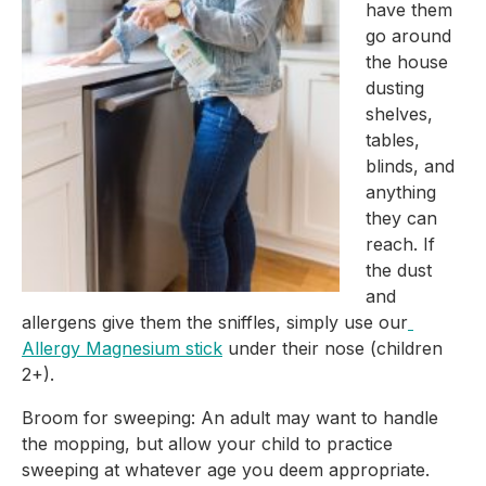
have them 
go around 
the house 
dusting 
shelves, 
tables, 
blinds, and 
anything 
they can 
reach. If 
the dust 
and 
allergens give them the sniffles, simply use our
Allergy Magnesium stick
 under their nose (children 
2+).
Broom for sweeping: An adult may want to handle 
the mopping, but allow your child to practice 
sweeping at whatever age you deem appropriate.