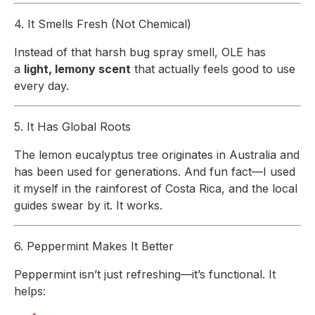
4. It Smells Fresh (Not Chemical)
Instead of that harsh bug spray smell, OLE has
a
light, lemony scent
that actually feels good to use
every day.
5. It Has Global Roots
The lemon eucalyptus tree originates in Australia and
has been used for generations. And fun fact—I used
it myself in the rainforest of Costa Rica, and the local
guides swear by it. It works.
6. Peppermint Makes It Better
Peppermint isn’t just refreshing—it’s functional. It
helps: