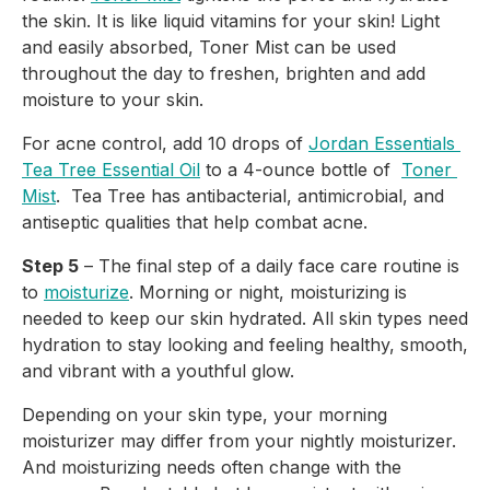
the skin. It is like liquid vitamins for your skin! Light 
and easily absorbed, Toner Mist can be used 
throughout the day to freshen, brighten and add 
moisture to your skin.
For acne control, add 10 drops of 
Jordan Essentials 
Tea Tree Essential Oil
 to a 4-ounce bottle of  
Toner 
Mist
.  Tea Tree has antibacterial, antimicrobial, and 
antiseptic qualities that help combat acne.
Step 5
 – The final step of a daily face care routine is 
to 
moisturize
. Morning or night, moisturizing is 
needed to keep our skin hydrated. All skin types need 
hydration to stay looking and feeling healthy, smooth, 
and vibrant with a youthful glow.
Depending on your skin type, your morning 
moisturizer may differ from your nightly moisturizer. 
And moisturizing needs often change with the 