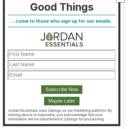
Good Things
donate $75 in products from our children’s line.
Contact your local Consultant TODAY!!
#jordanessentials
#toysfortots
...come to those who sign up for our emails.
Jordan Essentials uses Ziplingo as our marketing platform. By
clicking above to subscribe, you acknowledge that your
information will be transferred to Ziplingo for processing.