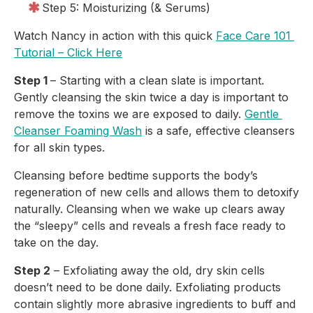
Step 5: Moisturizing (& Serums)
Watch Nancy in action with this quick 
Face Care 101 
Tutorial – Click Here
Step 1 
– Starting with a clean slate is important. 
Gently cleansing the skin twice a day is important to 
remove the toxins we are exposed to daily. 
Gentle 
Cleanser Foaming Wash
 is a safe, effective cleansers 
for all skin types.
Cleansing before bedtime supports the body’s 
regeneration of new cells and allows them to detoxify 
naturally. Cleansing when we wake up clears away 
the “sleepy” cells and reveals a fresh face ready to 
take on the day.
Step 2
 – Exfoliating away the old, dry skin cells 
doesn’t need to be done daily. Exfoliating products 
contain slightly more abrasive ingredients to buff and 