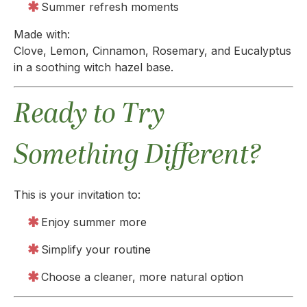
Summer refresh moments
Made with:
Clove, Lemon, Cinnamon, Rosemary, and Eucalyptus
in a soothing witch hazel base.
Ready to Try
Something Different?
This is your invitation to:
Enjoy summer more
Simplify your routine
Choose a cleaner, more natural option