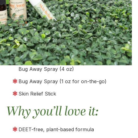
Bug Away Spray (4 oz)
Bug Away Spray (1 oz for on-the-go)
Skin Relief Stick
Why you’ll love it:
DEET-free, plant-based formula