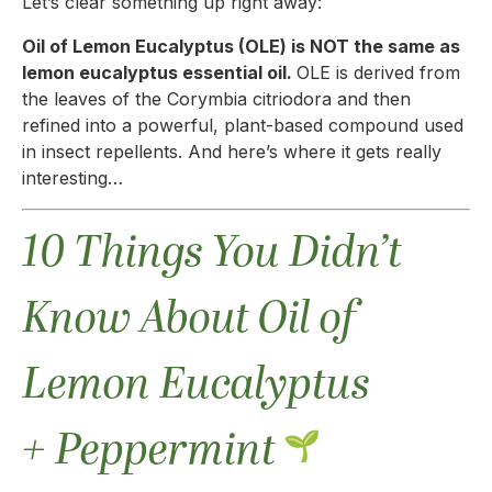
Let’s clear something up right away:
Oil of Lemon Eucalyptus (OLE) is NOT the same as
lemon eucalyptus essential oil.
OLE is derived from
the leaves of the Corymbia citriodora and then
refined into a powerful, plant-based compound used
in insect repellents. And here’s where it gets really
interesting…
10 Things You Didn’t
Know About Oil of
Lemon Eucalyptus
+ Peppermint