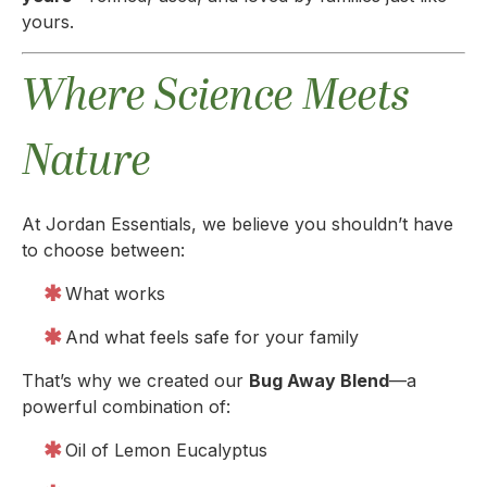
yours.
Where Science Meets
Nature
At Jordan Essentials, we believe you shouldn’t have
to choose between:
What works
And what feels safe for your family
That’s why we created our
Bug Away Blend
—a
powerful combination of:
Oil of Lemon Eucalyptus