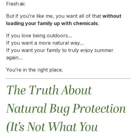
Fresh air.
But if you’re like me, you want all of that
without
loading your family up with chemicals
.
If you love being outdoors…
If you want a more natural way…
If you want your family to truly enjoy summer
again…
You’re in the right place.
The Truth About
Natural Bug Protection
(It’s Not What You