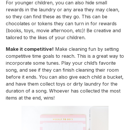
For younger children, you can also hide small 
rewards in the laundry or any area they may clean, 
so they can find these as they go. This can be 
chocolates or tokens they can turn in for rewards 
(books, toys, movie afternoon, etc)! Be creative and 
tailored to the likes of your children.
Make it competitive!
 Make cleaning fun by setting 
competitive time goals to reach. This is a great way to 
incorporate some tunes. Play your child’s favorite 
song, and see if they can finish cleaning their room 
before it ends. You can also give each child a bucket, 
and have them collect toys or dirty laundry for the 
duration of a song. Whoever has collected the most 
items at the end, wins!