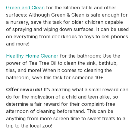
Green and Clean
 for the kitchen table and other 
surfaces: Although Green & Clean is safe enough for 
a nursery, save this task for older children capable 
of spraying and wiping down surfaces. It can be used 
on everything from doorknobs to toys to cell phones 
and more!
Healthy Home Cleaner
 for the bathroom: Use the 
power of Tea Tree Oil to clean the sink, bathtub, 
tiles, and more! When it comes to cleaning the 
bathroom, save this task for someone 10+.
Offer rewards!
 It’s amazing what a small reward can 
do for the motivation of a child and teen alike, so 
determine a fair reward for their complaint-free 
afternoon of cleaning beforehand. This can be 
anything from more screen time to sweet treats to a 
trip to the local zoo!