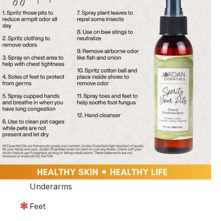
Underarms
Feet