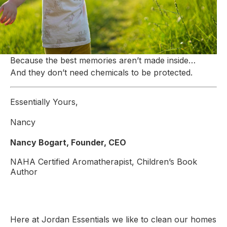
Because the best memories aren’t made inside…
And they don’t need chemicals to be protected.
Essentially Yours,
Nancy
Nancy Bogart, Founder, CEO
NAHA Certified Aromatherapist, Children’s Book
Author
Here at Jordan Essentials we like to clean our homes 