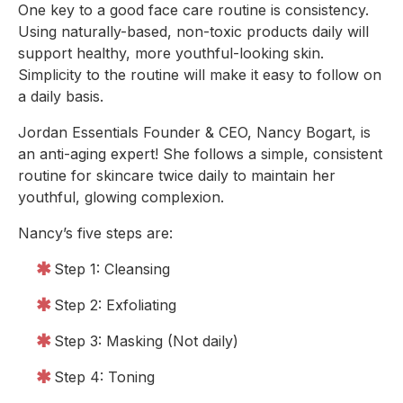
One key to a good face care routine is consistency. 
Using naturally-based, non-toxic products daily will 
support healthy, more youthful-looking skin. 
Simplicity to the routine will make it easy to follow on 
a daily basis.
Jordan Essentials Founder & CEO, Nancy Bogart, is 
an anti-aging expert! She follows a simple, consistent 
routine for skincare twice daily to maintain her 
youthful, glowing complexion.
Nancy’s five steps are:
Step 1: Cleansing
Step 2: Exfoliating
Step 3: Masking (Not daily)
Step 4: Toning