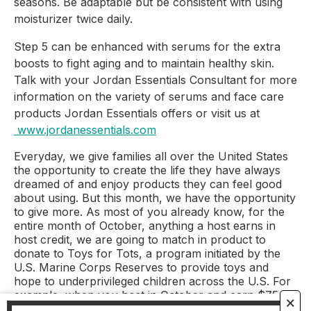
seasons. Be adaptable but be consistent with using 
moisturizer twice daily.
Step 5 can be enhanced with serums for the extra 
boosts to fight aging and to maintain healthy skin. 
Talk with your Jordan Essentials Consultant for more 
information on the variety of serums and face care 
products Jordan Essentials offers or visit us at
www.jordanessentials.com
Everyday, we give families all over the United States
the opportunity to create the life they have always
dreamed of and enjoy products they can feel good
about using. But this month, we have the opportunity
to give more. As most of you already know, for the
entire month of October, anything a host earns in
host credit, we are going to match in product to
donate to Toys for Tots, a program initiated by the
U.S. Marine Corps Reserves to provide toys and
hope to underprivileged children across the U.S. For
example, when you host in October and earn $75 in
🗙
free host credit, all of us at Jordan Essentials will