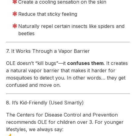
Create a cooling sensation on the skin
Reduce that sticky feeling
Naturally repel certain insects like spiders and
beetles
7. It Works Through a Vapor Barrier
OLE doesn’t “kill bugs”—it
confuses them
. It creates
a natural vapor barrier that makes it harder for
mosquitoes to detect you. In other words… they get
confused and move on.
8. It’s Kid-Friendly (Used Smartly)
The Centers for Disease Control and Prevention
recommends OLE for children over 3. For younger
lifestyles, we always say: