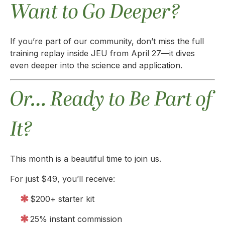
Want to Go Deeper?
If you’re part of our community, don’t miss the full
training replay inside JEU from April 27—it dives
even deeper into the science and application.
Or… Ready to Be Part of
It?
This month is a beautiful time to join us.
For just $49, you’ll receive:
$200+ starter kit
25% instant commission