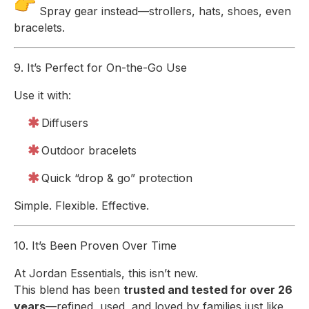
Spray gear instead—strollers, hats, shoes, even
bracelets.
9. It’s Perfect for On-the-Go Use
Use it with:
Diffusers
Outdoor bracelets
Quick “drop & go” protection
Simple. Flexible. Effective.
10. It’s Been Proven Over Time
At Jordan Essentials, this isn’t new.
This blend has been
trusted and tested for over 26
years
—refined, used, and loved by families just like