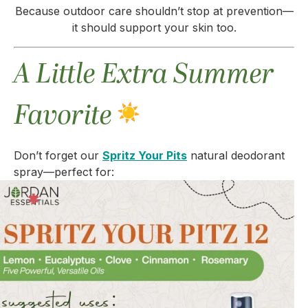
Because outdoor care shouldn’t stop at prevention—
it should support your skin too.
A Little Extra Summer
Favorite
Don’t forget our
Spritz Your Pits
natural deodorant
spray—perfect for: