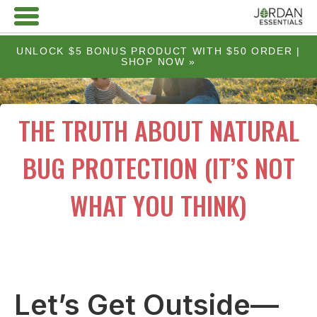
UNLOCK $5 BONUS PRODUCT WITH $50 ORDER |
SHOP NOW »
THE TRUTH ABOUT NATURAL
BUG PROTECTION (IT’S NOT
WHAT YOU THINK)
Let’s Get Outside—