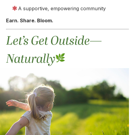
A supportive, empowering community
Earn. Share. Bloom.
Let’s Get Outside—
Naturally