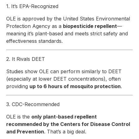
1. It’s EPA-Recognized
OLE is approved by the United States Environmental
Protection Agency as a
biopesticide repellent
—
meaning it’s plant-based
and
meets strict safety and
effectiveness standards.
2. It Rivals DEET
Studies show OLE can perform similarly to DEET
(especially at lower DEET concentrations), often
providing
up to 6 hours of mosquito protection
.
3. CDC-Recommended
OLE is the
only plant-based repellent
recommended by the Centers for Disease Control
and Prevention
. That’s a big deal.