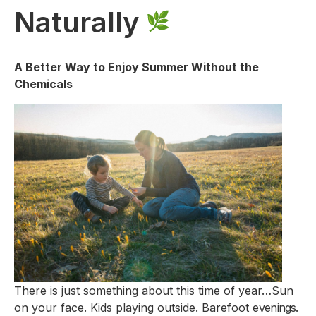
Naturally
A Better Way to Enjoy Summer Without the
Chemicals
There is just something about this time of year…Sun
on your face. Kids playing outside. Barefoot e
venings.