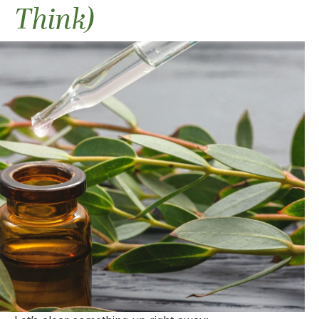
Think)