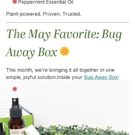
Peppermint Essential Oil
Plant-powered. Proven. Trusted.
The May Favorite: Bug
Away Box
This month, we’re bringing it all together in one
simple, joyful solution.
Inside your
Bug Away Box
: