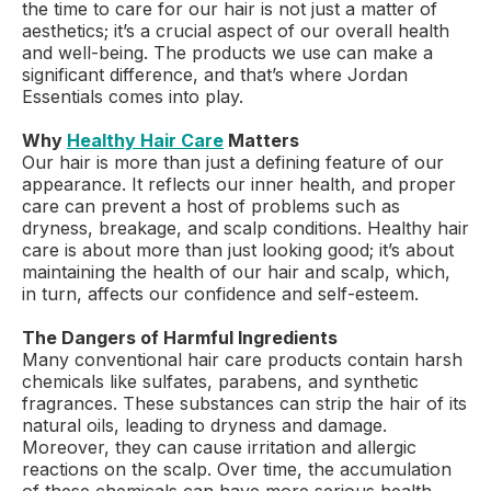
the time to care for our hair is not just a matter of
aesthetics; it’s a crucial aspect of our overall health
and well-being. The products we use can make a
significant difference, and that’s where Jordan
Essentials comes into play.
Why
Healthy Hair Care
Matters
Our hair is more than just a defining feature of our
appearance. It reflects our inner health, and proper
care can prevent a host of problems such as
dryness, breakage, and scalp conditions. Healthy hair
care is about more than just looking good; it’s about
maintaining the health of our hair and scalp, which,
in turn, affects our confidence and self-esteem.
The Dangers of Harmful Ingredients
Many conventional hair care products contain harsh
chemicals like sulfates, parabens, and synthetic
fragrances. These substances can strip the hair of its
natural oils, leading to dryness and damage.
Moreover, they can cause irritation and allergic
reactions on the scalp. Over time, the accumulation