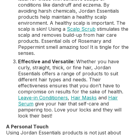
conditions like dandruff and eczema. By
avoiding harsh chemicals, Jordan Essentials
products help maintain a healthy scalp
environment. A healthy scalp is important. The
scalp is skin! Using a
Scalp Scrub
stimulates the
scalp and removes build-up from hair care
products. Essential oils of Rosemary and
Peppermint smell amazing too! It is tingle for the
senses.
Effective and Versatile
: Whether you have
curly, straight, thick, or fine hair, Jordan
Essentials offers a range of products to suit
different hair types and needs. Their
effectiveness ensures that you don’t have to
compromise on results for the sake of health.
Leave-in Conditioners
,
Hair Masks
and
Hair
Serum
give your hair that self-care and
pampering too. Love your locks and they will
look their best!
A Personal Touch
Using Jordan Essentials products is not just about