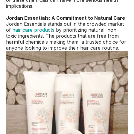
of these chemicals can have more serious health
implications.
Jordan Essentials: A Commitment to Natural Care
Jordan Essentials stands out in the crowded market
of
hair care products
by prioritizing natural, non-
toxic ingredients. The products that are free from
harmful chemicals making them a trusted choice for
anyone looking to improve their hair care routine.