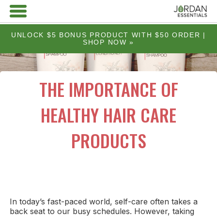
UNLOCK $5 BONUS PRODUCT WITH $50 ORDER |
SHOP NOW »
THE IMPORTANCE OF
HEALTHY HAIR CARE
PRODUCTS
In today’s fast-paced world, self-care often takes a
back seat to our busy schedules. However, taking