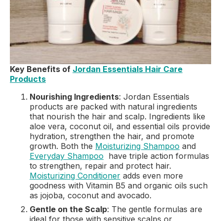
Key Benefits of
Jordan Essentials Hair Care
Products
Nourishing Ingredients
: Jordan Essentials
products are packed with natural ingredients
that nourish the hair and scalp. Ingredients like
aloe vera, coconut oil, and essential oils provide
hydration, strengthen the hair, and promote
growth. Both the
Moisturizing Shampoo
and
Everyday Shampoo
have triple action formulas
to strengthen, repair and protect hair.
Moisturizing Conditioner
adds even more
goodness with Vitamin B5 and organic oils such
as jojoba, coconut and avocado.
Gentle on the Scalp
: The gentle formulas are
ideal for those with sensitive scalps or