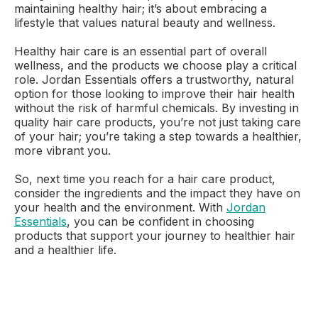
maintaining healthy hair; it’s about embracing a
lifestyle that values natural beauty and wellness.
Healthy hair care is an essential part of overall
wellness, and the products we choose play a critical
role. Jordan Essentials offers a trustworthy, natural
option for those looking to improve their hair health
without the risk of harmful chemicals. By investing in
quality hair care products, you’re not just taking care
of your hair; you’re taking a step towards a healthier,
more vibrant you.
So, next time you reach for a hair care product,
consider the ingredients and the impact they have on
your health and the environment. With
Jordan
Essentials
, you can be confident in choosing
products that support your journey to healthier hair
and a healthier life.