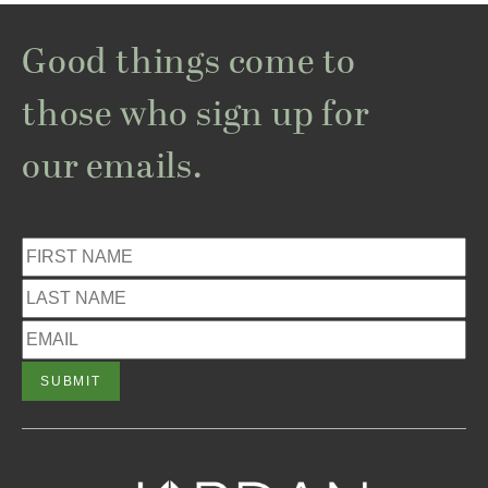
Good things come to
those who sign up for
our emails.