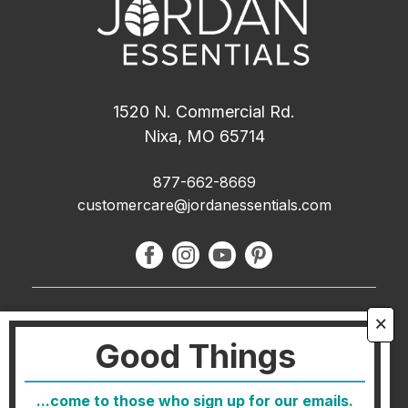
1520 N. Commercial Rd.
Nixa, MO 65714
877-662-8669
customercare@jordanessentials.com
About Us
🗙
Good Things
FAQ
Blog
...come to those who sign up for our emails.
Host