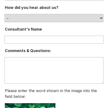
How did you hear about us?
Consultant's Name
Comments & Questions:
Please enter the word shown in the image into the
field below: