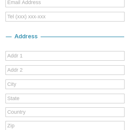
Address