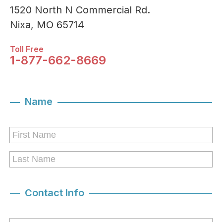
1520 North N Commercial Rd.
Nixa, MO 65714
Toll Free
1-877-662-8669
Name
Contact Info