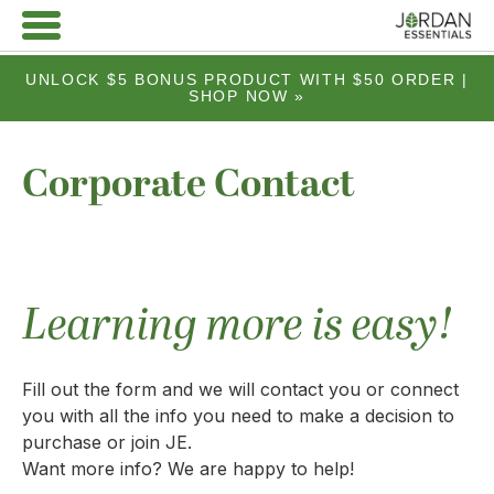
UNLOCK $5 BONUS PRODUCT WITH $50 ORDER |
SHOP NOW »
Corporate Contact
Learning more is easy!
Fill out the form and we will contact you or connect
you with all the info you need to make a decision to
purchase or join JE.
Want more info? We are happy to help!