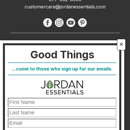
customercare@jordanessentials.com
About Us
🗙
Good Things
FAQ
Blog
...come to those who sign up for our emails.
Host
Join
Healthcare Direct
Customer Satisfaction & Returns
Corporate Contact