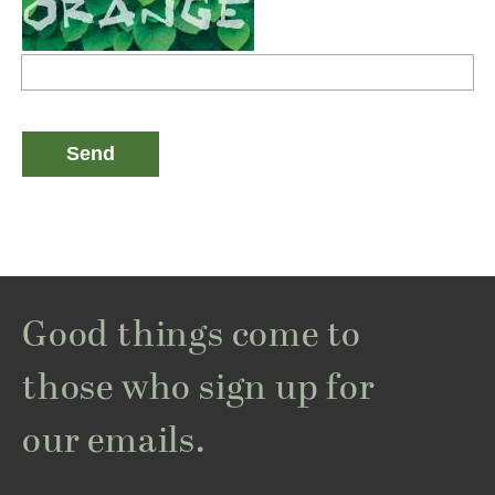
Good things come to
those who sign up for
our emails.