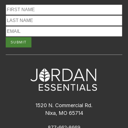
1520 N. Commercial Rd.
Nixa, MO 65714
877-662-8669