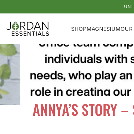
UNL
SHOP
MAGNESIUM
OUR
ANNYA’S STORY –