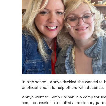
In high school, Annya decided she wanted to b
unofficial dream to help others with disabilitie
Annya went to Camp Barnabus a camp for teens
camp counselor role called a missionary part