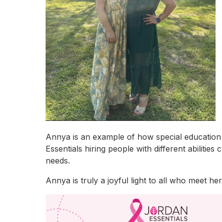
Annya is an example of how special education he
Essentials hiring people with different abiliti
needs.
Annya is truly a joyful light to all who meet h