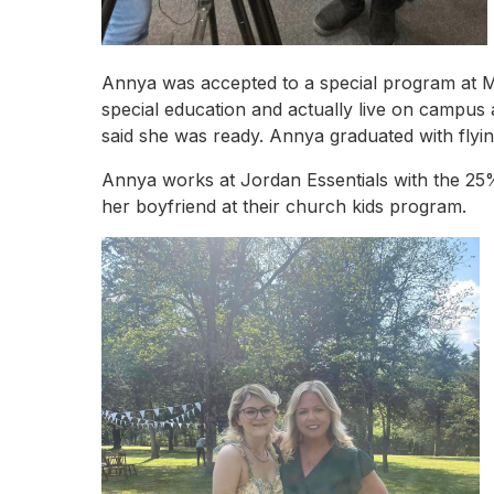
Annya was accepted to a special program at Mis
special education and actually live on campus 
said she was ready. Annya graduated with flyi
Annya works at Jordan Essentials with the 25%
her boyfriend at their church kids program.