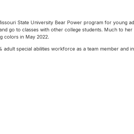
souri State University Bear Power program for young adults w
and go to classes with other college students. Much to her 
ng colors in May 2022.
 adult special abilities workforce as a team member and i