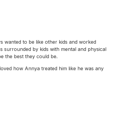
s wanted to be like other kids and worked
as surrounded by kids with mental and physical
be the best they could be.
 loved how Annya treated him like he was any