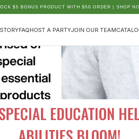
OCK $5 BONUS PRODUCT WITH $50 ORDER | SHOP N
 STORY
FAQ
HOST A PARTY
JOIN OUR TEAM
CATALO
 SPECIAL EDUCATION HEL
ABILITIES BLOOM!