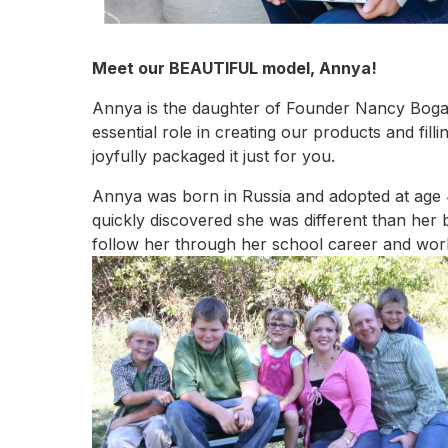
Meet our BEAUTIFUL model, Annya!
Annya is the daughter of Founder Nancy Bogart
essential role in creating our products and fil
joyfully packaged it just for you.
Annya was born in Russia and adopted at age 
quickly discovered she was different than her
follow her through her school career and work