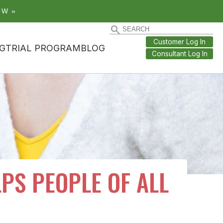
OW »
Customer Log In
G
TRIAL PROGRAM
BLOG
Consultant Log In
PS PEOPLE OF ALL