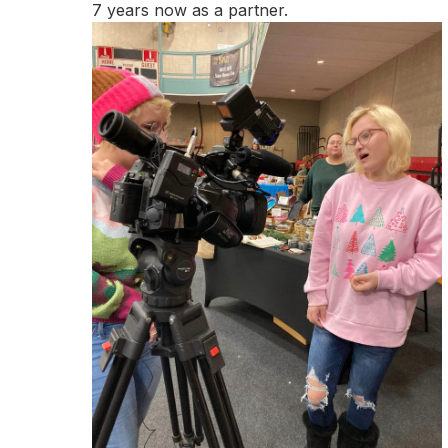
7 years now as a partner.