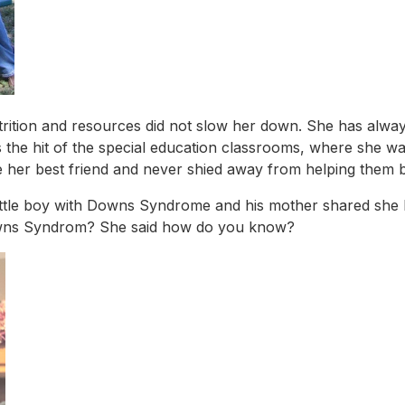
trition and resources did not slow her down. She has alway
s the hit of the special education classrooms, where she w
ere her best friend and never shied away from helping them 
 little boy with Downs Syndrome and his mother shared she
Downs Syndrom? She said how do you know?