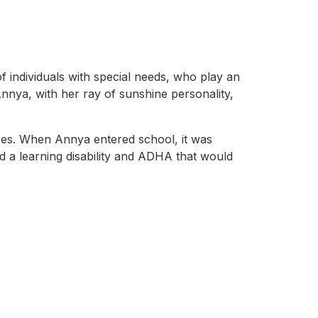
 individuals with special needs, who play an
Annya, with her ray of sunshine personality,
ces. When Annya entered school, it was
d a learning disability and ADHA that would