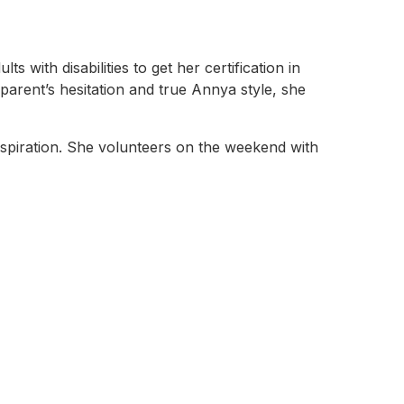
ith disabilities to get her certification in
parent’s hesitation and true Annya style, she
nspiration. She volunteers on the weekend with