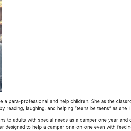
e a para-professional and help children. She as the classr
s by reading, laughing, and helping “teens be teens” as she li
 to adults with special needs as a camper one year and q
ner designed to help a camper one-on-one even with feedi