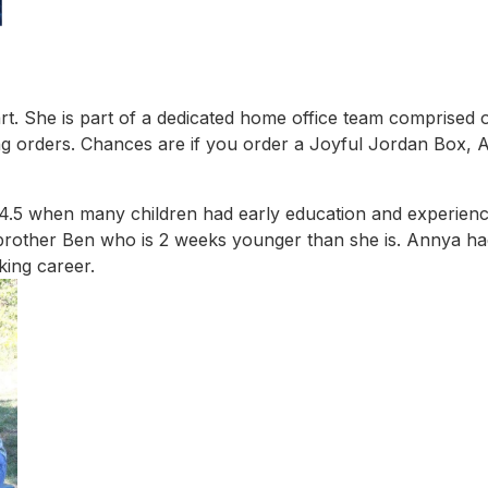
. She is part of a dedicated home office team comprised of
ling orders. Chances are if you order a Joyful Jordan Box, 
4.5 when many children had early education and experien
 brother Ben who is 2 weeks younger than she is. Annya ha
ing career.