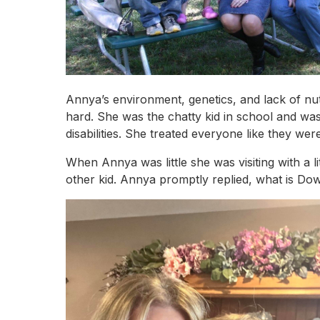
Annya’s environment, genetics, and lack of nu
hard. She was the chatty kid in school and wa
disabilities. She treated everyone like they w
When Annya was little she was visiting with a
other kid. Annya promptly replied, what is 