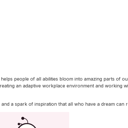
lps people of all abilities bloom into amazing parts of our
es creating an adaptive workplace environment and working w
er and a spark of inspiration that all who have a dream can 