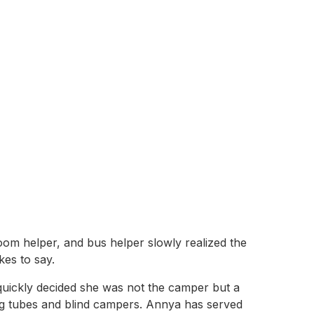
oom helper, and bus helper slowly realized the
kes to say.
uickly decided she was not the camper but a
ng tubes and blind campers. Annya has served