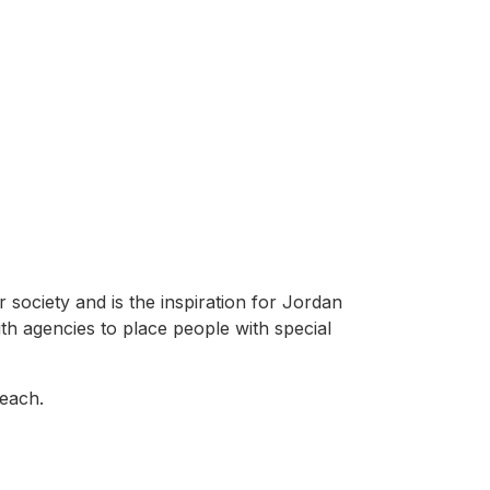
 society and is the inspiration for Jordan
ith agencies to place people with special
reach.