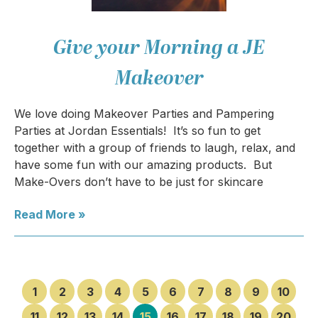
Give your Morning a JE
Makeover
We love doing Makeover Parties and Pampering
Parties at Jordan Essentials! It’s so fun to get
together with a group of friends to laugh, relax, and
have some fun with our amazing products. But
Make-Overs don’t have to be just for skincare
Read More »
1
2
3
4
5
6
7
8
9
10
11
12
13
14
15
16
17
18
19
20