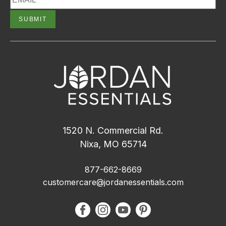
1520 N. Commercial Rd.
Nixa, MO 65714
877-662-8669
customercare@jordanessentials.com