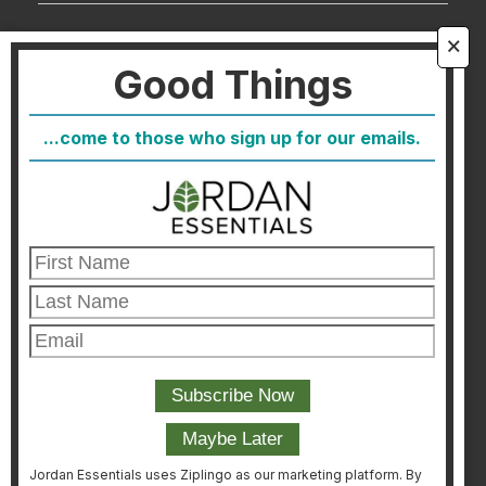
About Us
🗙
Good Things
FAQ
Blog
...come to those who sign up for our emails.
Host
Join
Healthcare Direct
Customer Satisfaction & Returns
Corporate Contact
FIND A CONSULTANT
CONSULTANT LOGIN
Jordan Essentials uses Ziplingo as our marketing platform. By