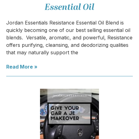
Essential Oil
Jordan Essentials Resistance Essential Oil Blend is
quickly becoming one of our best selling essential oil
blends. Versatile, aromatic, and powerful, Resistance
offers purifying, cleansing, and deodorizing qualities
that may naturally support the
Read More »