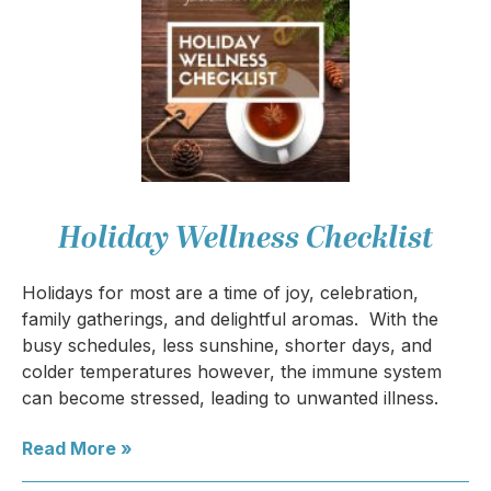
Holiday Wellness Checklist
Holidays for most are a time of joy, celebration,
family gatherings, and delightful aromas. With the
busy schedules, less sunshine, shorter days, and
colder temperatures however, the immune system
can become stressed, leading to unwanted illness.
Read More »