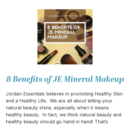
8 Benefits of JE Mineral Makeup
Jordan Essentials believes in promoting Healthy Skin
and a Healthy Life. We are all about letting your
natural beauty shine, especially when it means
healthy beauty. In fact, we think natural beauty and
healthy beauty should go hand in hand! That’s