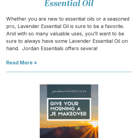
Essential Oil
Whether you are new to essential oils or a seasoned
pro, Lavender Essential Oil is sure to be a favorite.
And with so many valuable uses, you’ll want to be
sure to always have some Lavender Essential Oil on
hand. Jordan Essentials offers several
Read More »