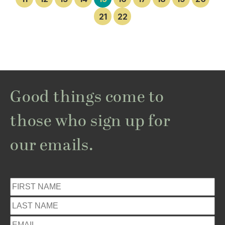
21
22
Good things come to
those who sign up for
our emails.