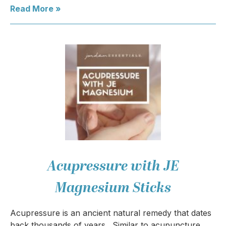
Read More »
Acupressure with JE
Magnesium Sticks
Acupressure is an ancient natural remedy that dates
back thousands of years. Similar to acupuncture