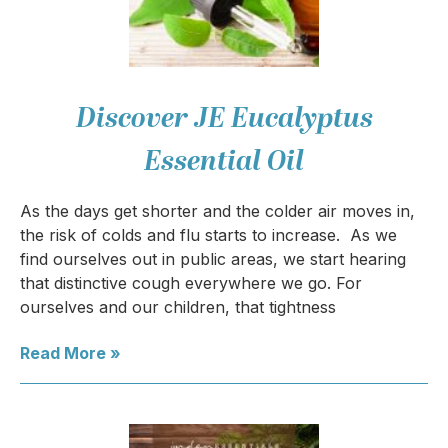
Discover JE Eucalyptus
Essential Oil
As the days get shorter and the colder air moves in,
the risk of colds and flu starts to increase. As we
find ourselves out in public areas, we start hearing
that distinctive cough everywhere we go. For
ourselves and our children, that tightness
Read More »