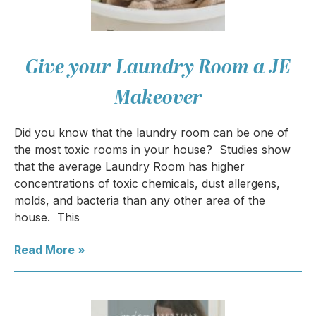
Give your Laundry Room a JE
Makeover
Did you know that the laundry room can be one of
the most toxic rooms in your house? Studies show
that the average Laundry Room has higher
concentrations of toxic chemicals, dust allergens,
molds, and bacteria than any other area of the
house. This
Read More »