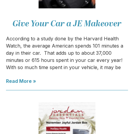
Give Your Car a JE Makeover
According to a study done by the Harvard Health
Watch, the average American spends 101 minutes a
day in their car. That adds up to about 37,000
minutes or 615 hours spent in your car every year!
With so much time spent in your vehicle, it may be
Read More »