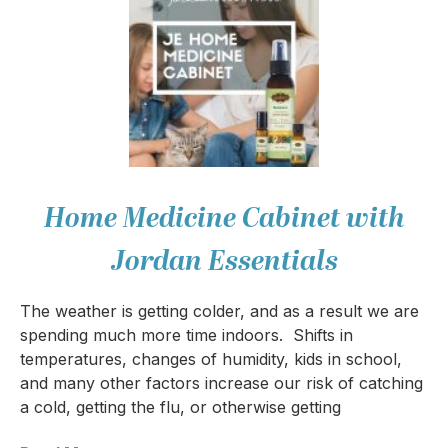
Home Medicine Cabinet with
Jordan Essentials
The weather is getting colder, and as a result we are
spending much more time indoors. Shifts in
temperatures, changes of humidity, kids in school,
and many other factors increase our risk of catching
a cold, getting the flu, or otherwise getting