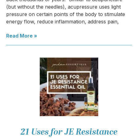
(but without the needles), acupressure uses light
pressure on certain points of the body to stimulate
energy flow, reduce inflammation, address pain,
Read More »
21 Uses for JE Resistance