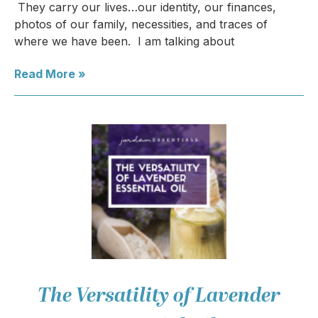
They carry our lives…our identity, our finances,
photos of our family, necessities, and traces of
where we have been. I am talking about
Read More »
The Versatility of Lavender