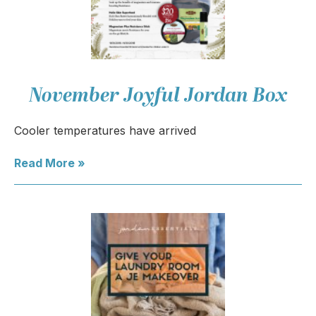
November Joyful Jordan Box
Cooler temperatures have arrived
Read More »