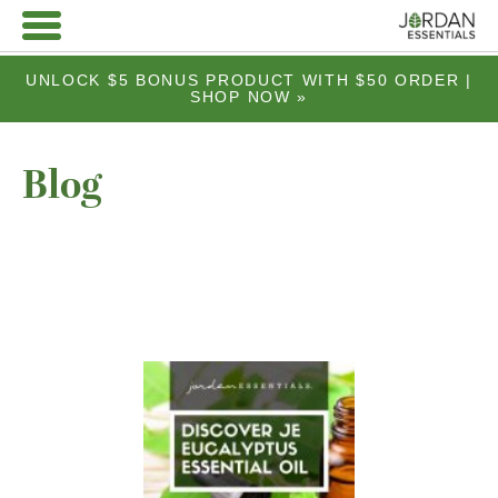
UNLOCK $5 BONUS PRODUCT WITH $50 ORDER |
SHOP NOW »
Blog