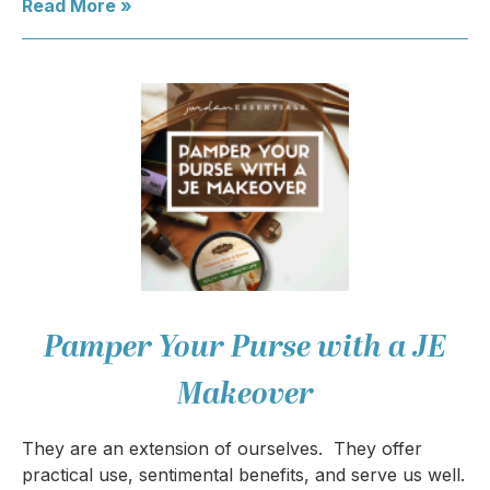
Read More »
Pamper Your Purse with a JE
Makeover
They are an extension of ourselves. They offer
practical use, sentimental benefits, and serve us well.