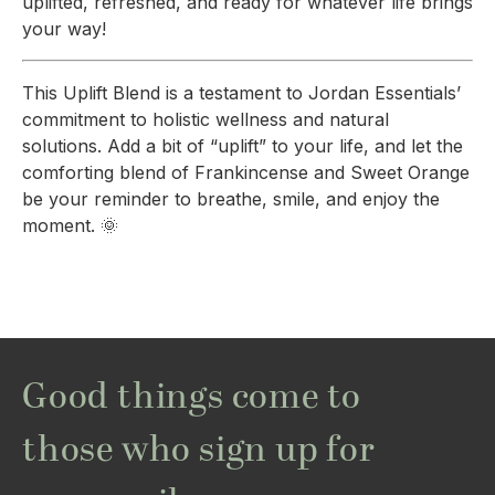
uplifted, refreshed, and ready for whatever life brings
your way!
This Uplift Blend is a testament to Jordan Essentials’
commitment to holistic wellness and natural
solutions. Add a bit of “uplift” to your life, and let the
comforting blend of Frankincense and Sweet Orange
be your reminder to breathe, smile, and enjoy the
moment. 🌞
Good things come to
those who sign up for