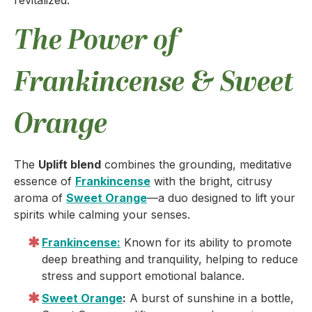
revitalized.
The Power of
Frankincense & Sweet
Orange
The
Uplift blend
combines the grounding, meditative
essence of
Frankincense
with the bright, citrusy
aroma of
Sweet Orange
—a duo designed to lift your
spirits while calming your senses.
Frankincense:
Known for its ability to promote
deep breathing and tranquility, helping to reduce
stress and support emotional balance.
Sweet Orange
:
A burst of sunshine in a bottle,