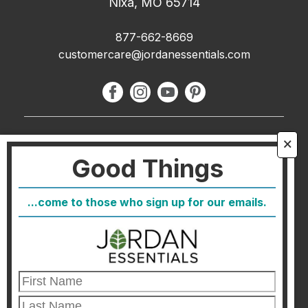
Nixa, MO 65714
877-662-8669
customercare@jordanessentials.com
About Us
🗙
Good Things
FAQ
Blog
...come to those who sign up for our emails.
Host
Join
Healthcare Direct
Customer Satisfaction & Returns
Corporate Contact