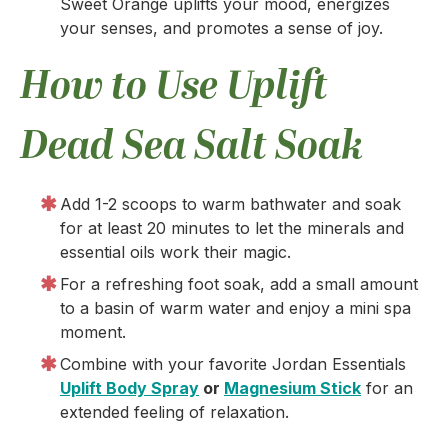
Sweet Orange uplifts your mood, energizes
your senses, and promotes a sense of joy.
How to Use Uplift
Dead Sea Salt Soak
Add 1-2 scoops to warm bathwater and soak
for at least 20 minutes to let the minerals and
essential oils work their magic.
For a refreshing foot soak, add a small amount
to a basin of warm water and enjoy a mini spa
moment.
Combine with your favorite Jordan Essentials
Uplift Body Spray
or
Magnesium Stick
for an
extended feeling of relaxation.