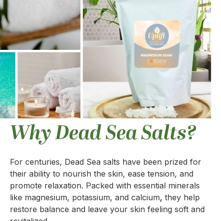
Why Dead Sea Salts?
For centuries, Dead Sea salts have been prized for
their ability to nourish the skin, ease tension, and
promote relaxation. Packed with essential minerals
like magnesium, potassium, and calcium
,
they help
restore balance and leave your skin feeling soft and