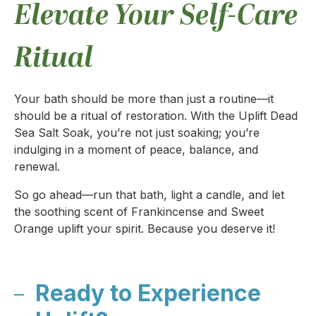
Elevate Your Self-Care
Ritual
Your bath should be more than just a routine—it
should be a ritual of restoration. With the Uplift Dead
Sea Salt Soak, you’re not just soaking; you’re
indulging in a moment of peace, balance, and
renewal.
So go ahead—run that bath, light a candle, and let
the soothing scent of Frankincense and Sweet
Orange uplift your spirit. Because you deserve it!
Ready to Experience