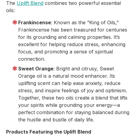
The
Uplift Blend
combines two powerful essential
oils:
Frankincense
: Known as the “King of Oils,”
Frankincense has been treasured for centuries
for its grounding and calming properties. It’s
excellent for helping reduce stress, enhancing
focus, and promoting a sense of spiritual
connection.
Sweet Orange
: Bright and citrusy, Sweet
Orange oil is a natural mood enhancer. Its
uplifting scent can help ease anxiety, reduce
stress, and inspire feelings of joy and optimism.
Together, these two oils create a blend that lifts
your spirits while grounding your energy—a
perfect combination for staying balanced during
the hustle and bustle of daily life.
Products Featuring the Uplift Blend