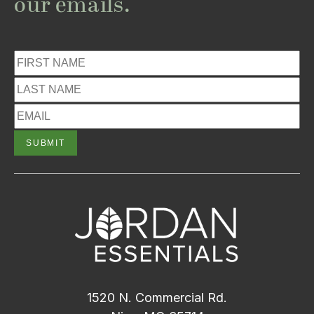
our emails.
1520 N. Commercial Rd.