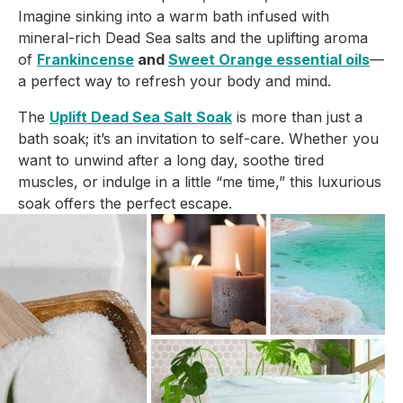
Imagine sinking into a warm bath infused with
mineral-rich Dead Sea salts and the uplifting aroma
of
Frankincense
and
Sweet Orange essential oils
—
a perfect way to refresh your body and mind.
The
Uplift Dead Sea Salt Soak
is more than just a
bath soak; it’s an invitation to self-care. Whether you
want to unwind after a long day, soothe tired
muscles, or indulge in a little “me time,” this luxurious
soak offers the perfect escape.