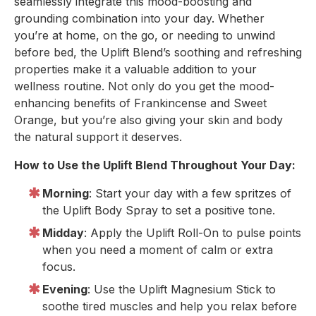
seamlessly integrate this mood-boosting and
grounding combination into your day. Whether
you’re at home, on the go, or needing to unwind
before bed, the Uplift Blend’s soothing and refreshing
properties make it a valuable addition to your
wellness routine. Not only do you get the mood-
enhancing benefits of Frankincense and Sweet
Orange, but you’re also giving your skin and body
the natural support it deserves.
How to Use the Uplift Blend Throughout Your Day:
Morning
: Start your day with a few spritzes of
the Uplift Body Spray to set a positive tone.
Midday
: Apply the Uplift Roll-On to pulse points
when you need a moment of calm or extra
focus.
Evening
: Use the Uplift Magnesium Stick to
soothe tired muscles and help you relax before