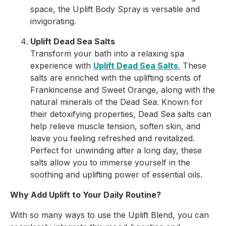
space, the Uplift Body Spray is versatile and
invigorating.
Uplift Dead Sea Salts
Transform your bath into a relaxing spa
experience with
Uplift Dead Sea Salts
.
These
salts are enriched with the uplifting scents of
Frankincense and Sweet Orange, along with the
natural minerals of the Dead Sea. Known for
their detoxifying properties, Dead Sea salts can
help relieve muscle tension, soften skin, and
leave you feeling refreshed and revitalized.
Perfect for unwinding after a long day, these
salts allow you to immerse yourself in the
soothing and uplifting power of essential oils.
Why Add Uplift to Your Daily Routine?
With so many ways to use the Uplift Blend, you can