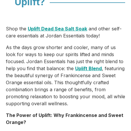
Uplift?
Shop the
Uplift Dead Sea Salt Soak
and other self-
care essentials at Jordan Essentials today!
As the days grow shorter and cooler, many of us
look for ways to keep our spirits lifted and minds
focused. Jordan Essentials has just the right blend to
help you find that balance: the
Uplift Blend
, featuring
the beautiful synergy of
Frankincense
and
Sweet
Orange
essential oils. This thoughtfully crafted
combination brings a range of benefits, from
promoting relaxation to boosting your mood, all while
supporting overall wellness.
The Power of Uplift: Why Frankincense and Sweet
Orange?