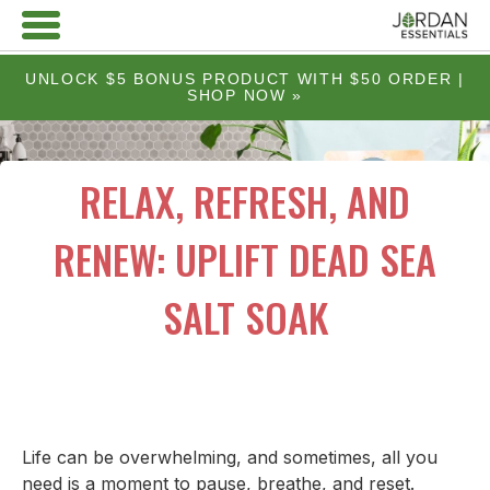
UNLOCK $5 BONUS PRODUCT WITH $50 ORDER |
SHOP NOW »
RELAX, REFRESH, AND
RENEW: UPLIFT DEAD SEA
SALT SOAK
Life can be overwhelming, and sometimes, all you
need is a moment to pause, breathe, and reset.