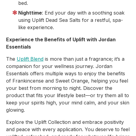
bed.
Nighttime
: End your day with a soothing soak
using Uplift Dead Sea Salts for a restful, spa-
like experience.
Experience the Benefits of Uplift with Jordan
Essentials
The
Uplift Blend
is more than just a fragrance; it’s a
companion for your wellness journey. Jordan
Essentials offers multiple ways to enjoy the benefits
of Frankincense and Sweet Orange, helping you feel
your best from morning to night. Discover the
product that fits your lifestyle best—or try them all to
keep your spirits high, your mind calm, and your skin
glowing.
Explore the Uplift Collection and embrace positivity
and peace with every application. You deserve to feel