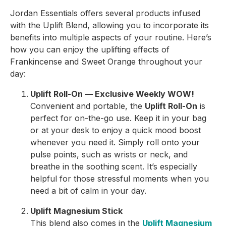
Jordan Essentials offers several products infused
with the Uplift Blend, allowing you to incorporate its
benefits into multiple aspects of your routine. Here’s
how you can enjoy the uplifting effects of
Frankincense and Sweet Orange throughout your
day:
Uplift Roll-On — Exclusive Weekly WOW!
Convenient and portable, the
Uplift Roll-On
is
perfect for on-the-go use. Keep it in your bag
or at your desk to enjoy a quick mood boost
whenever you need it. Simply roll onto your
pulse points, such as wrists or neck, and
breathe in the soothing scent. It’s especially
helpful for those stressful moments when you
need a bit of calm in your day.
Uplift Magnesium Stick
This blend also comes in the
Uplift Magnesium