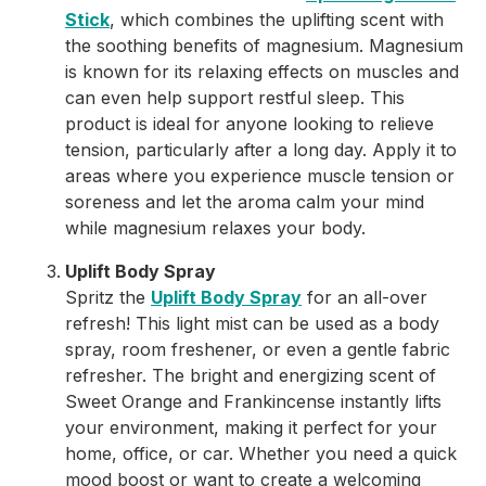
Stick
, which combines the uplifting scent with
the soothing benefits of magnesium. Magnesium
is known for its relaxing effects on muscles and
can even help support restful sleep. This
product is ideal for anyone looking to relieve
tension, particularly after a long day. Apply it to
areas where you experience muscle tension or
soreness and let the aroma calm your mind
while magnesium relaxes your body.
Uplift Body Spray
Spritz the
Uplift Body Spray
for an all-over
refresh! This light mist can be used as a body
spray, room freshener, or even a gentle fabric
refresher. The bright and energizing scent of
Sweet Orange and Frankincense instantly lifts
your environment, making it perfect for your
home, office, or car. Whether you need a quick
mood boost or want to create a welcoming